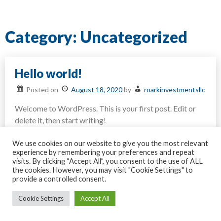
Category:
Uncategorized
Hello world!
Posted on
August 18, 2020
by
roarkinvestmentsllc
Welcome to WordPress. This is your first post. Edit or
delete it, then start writing!
on
Posted in
Uncategorized
Leave a Comment
Hello
We use cookies on our website to give you the most relevant
world!
experience by remembering your preferences and repeat
visits. By clicking “Accept All”, you consent to the use of ALL
the cookies. However, you may visit "Cookie Settings" to
provide a controlled consent.
All rights reserved © Roark Investments LLC
Cookie Settings
Accept All